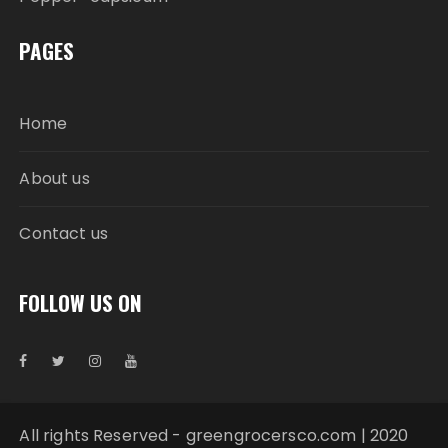
PAGES
Home
About us
Contact us
FOLLOW US ON
All rights Reserved - greengrocersco.com | 2020