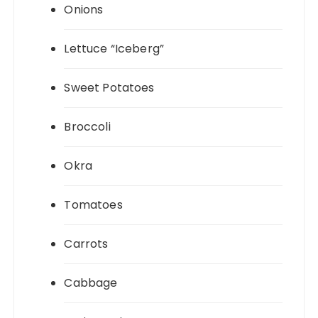
Onions
Lettuce “Iceberg”
Sweet Potatoes
Broccoli
Okra
Tomatoes
Carrots
Cabbage