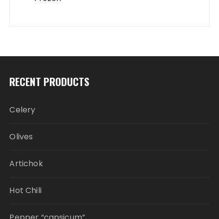
RECENT PRODUCTS
Celery
Olives
Artichok
Hot Chili
Pepper “capsicum”