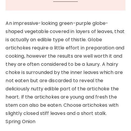
An impressive-looking green-purple globe-
shaped vegetable covered in layers of leaves, that
is actually an edible type of thistle. Globe
artichokes require a little effort in preparation and
cooking, however the results are well worth it and
they are often considered to be a luxury. A hairy
choke is surrounded by the inner leaves which are
not eaten but are discarded to reveal the
deliciously nutty edible part of the artichoke the
heart. If the artichokes are young and fresh the
stem can also be eaten. Choose artichokes with
slightly closed stiff leaves and a short stalk.
Spring Onion