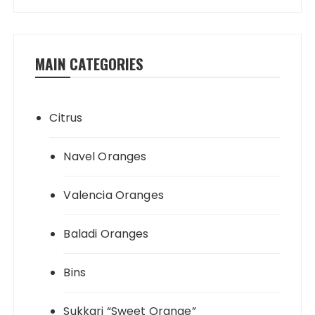
processing & loading.
MAIN CATEGORIES
Citrus
Navel Oranges
Valencia Oranges
Baladi Oranges
Bins
Sukkari “Sweet Orange”