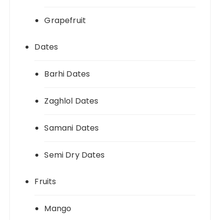
Grapefruit
Dates
Barhi Dates
Zaghlol Dates
Samani Dates
Semi Dry Dates
Fruits
Mango