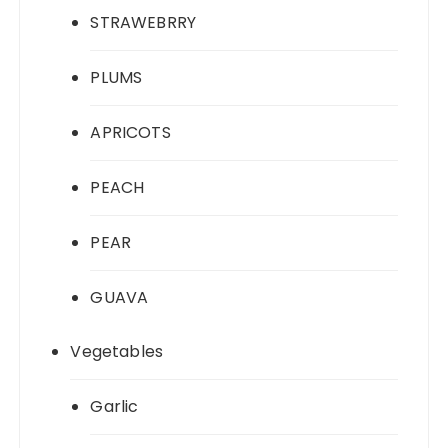
STRAWEBRRY
PLUMS
APRICOTS
PEACH
PEAR
GUAVA
Vegetables
Garlic