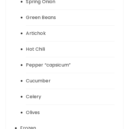
Spring Onion
Green Beans
Artichok
Hot Chili
Pepper “capsicum”
Cucumber
Celery
Olives
Frozen