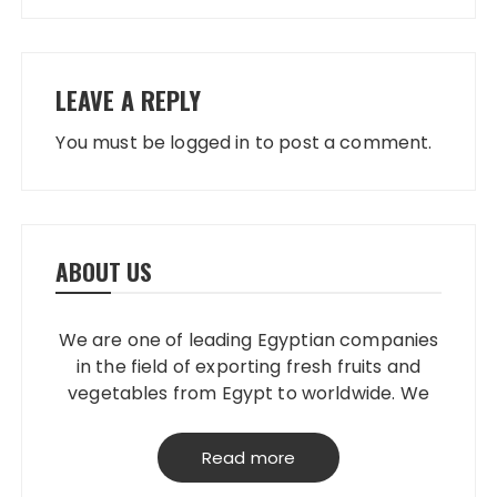
LEAVE A REPLY
You must be
logged in
to post a comment.
ABOUT US
We are one of leading Egyptian companies
in the field of exporting fresh fruits and
vegetables from Egypt to worldwide. We
have our own packing house, that
grantees perfect product quality; starting
Read more
from planting, harvesting, selecting,