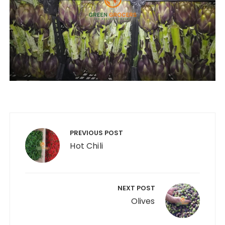
Post
navigation
PREVIOUS POST
Hot Chili
NEXT POST
Olives