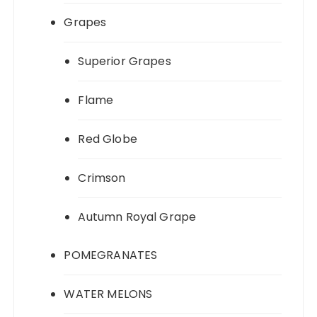
Grapes
Superior Grapes
Flame
Red Globe
Crimson
Autumn Royal Grape
POMEGRANATES
WATER MELONS