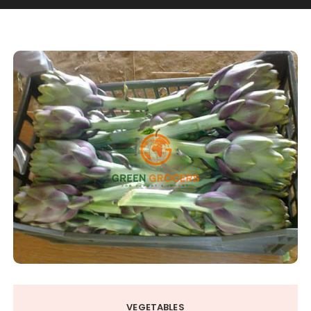
VEGETABLES