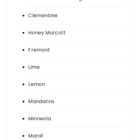
Clementine
Honey Murcott
Fremont
Lime
Lemon
Mandarins
Minneola
Maraf