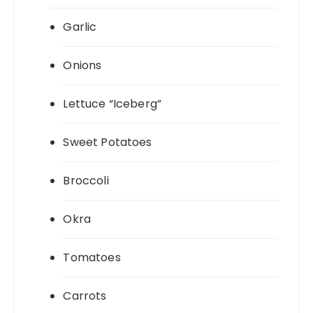
Garlic
Onions
Lettuce “Iceberg”
Sweet Potatoes
Broccoli
Okra
Tomatoes
Carrots