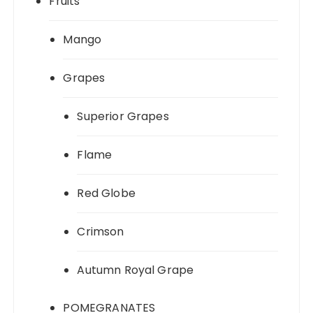
Fruits
Mango
Grapes
Superior Grapes
Flame
Red Globe
Crimson
Autumn Royal Grape
POMEGRANATES