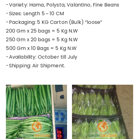
-Variety: Hama, Polysta, Valantino, Fine Beans
-Sizes: Length 5 ~ 10 CM
-Packaging: 5 KG Carton (Bulk) “loose”
200 Gm x 25 bags = 5 Kg N.W
250 Gm x 20 bags = 5 Kg N.W
500 Gm x 10 Bags = 5 Kg N.W
-Availability: October till July
-Shipping: Air Shipment.