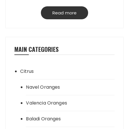
have our own packing house, that
grantees perfect product quality; starting
Read more
from planting, harvesting, selecting,
processing & loading.
MAIN CATEGORIES
Citrus
Navel Oranges
Valencia Oranges
Baladi Oranges