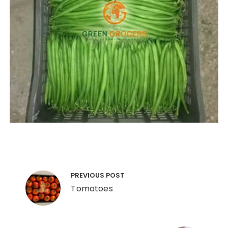
Post
navigation
PREVIOUS POST
Tomatoes