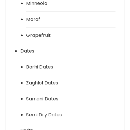
Minneola
Maraf
Grapefruit
Dates
Barhi Dates
Zaghlol Dates
Samani Dates
Semi Dry Dates