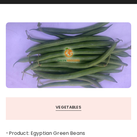
VEGETABLES
-Product: Egyptian Green Beans