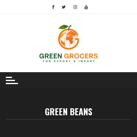
Skip
to
content
GREEN BEANS