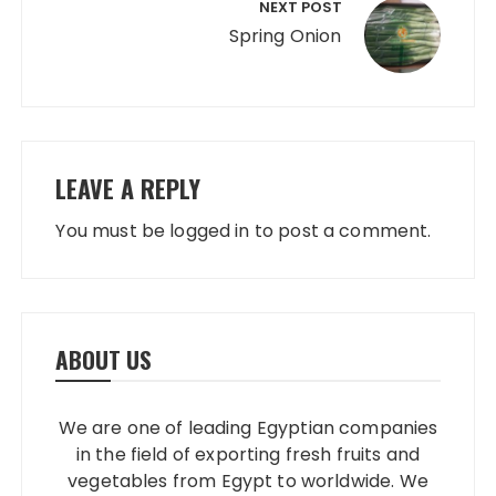
NEXT POST
Spring Onion
LEAVE A REPLY
You must be
logged in
to post a comment.
ABOUT US
We are one of leading Egyptian companies
in the field of exporting fresh fruits and
vegetables from Egypt to worldwide. We