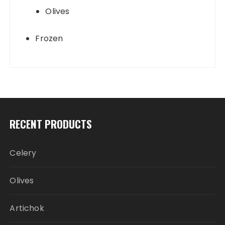
Olives
Frozen
RECENT PRODUCTS
Celery
Olives
Artichok