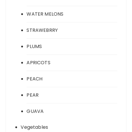
WATER MELONS
STRAWEBRRY
PLUMS
APRICOTS
PEACH
PEAR
GUAVA
Vegetables