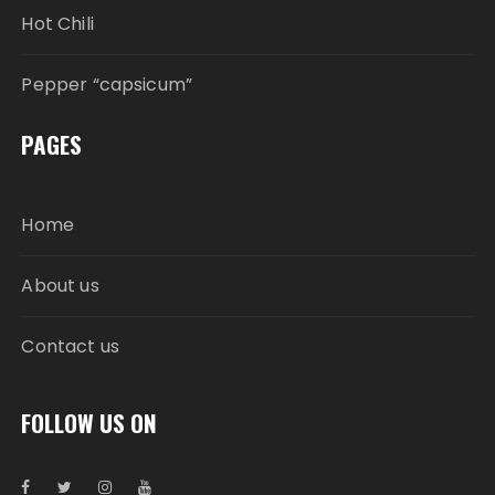
Hot Chili
Pepper “capsicum”
PAGES
Home
About us
Contact us
FOLLOW US ON