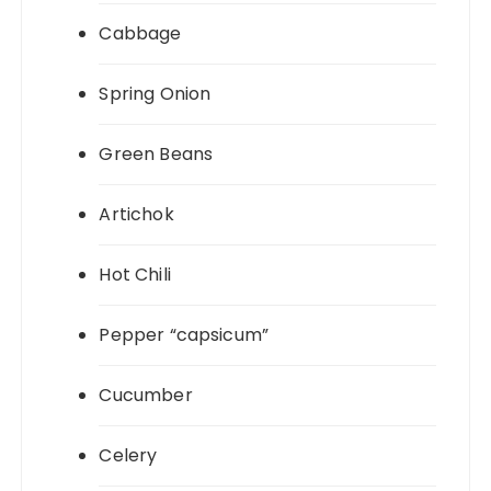
Cabbage
Spring Onion
Green Beans
Artichok
Hot Chili
Pepper “capsicum”
Cucumber
Celery