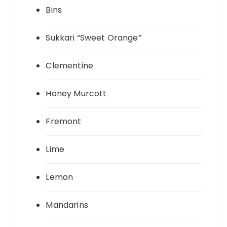
Bins
Sukkari “Sweet Orange”
Clementine
Honey Murcott
Fremont
Lime
Lemon
Mandarins