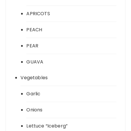
APRICOTS
PEACH
PEAR
GUAVA
Vegetables
Garlic
Onions
Lettuce “Iceberg”