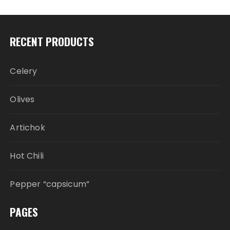
RECENT PRODUCTS
Celery
Olives
Artichok
Hot Chili
Pepper “capsicum”
PAGES