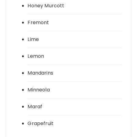
Honey Murcott
Fremont
Lime
Lemon
Mandarins
Minneola
Maraf
Grapefruit