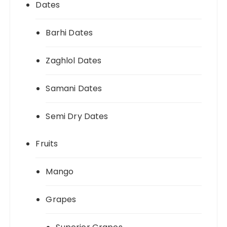
Dates
Barhi Dates
Zaghlol Dates
Samani Dates
Semi Dry Dates
Fruits
Mango
Grapes