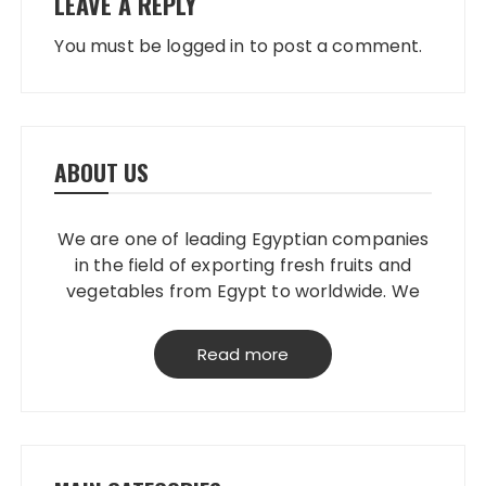
LEAVE A REPLY
You must be
logged in
to post a comment.
ABOUT US
We are one of leading Egyptian companies
in the field of exporting fresh fruits and
vegetables from Egypt to worldwide. We
have our own packing house, that
grantees perfect product quality; starting
Read more
from planting, harvesting, selecting,
processing & loading.