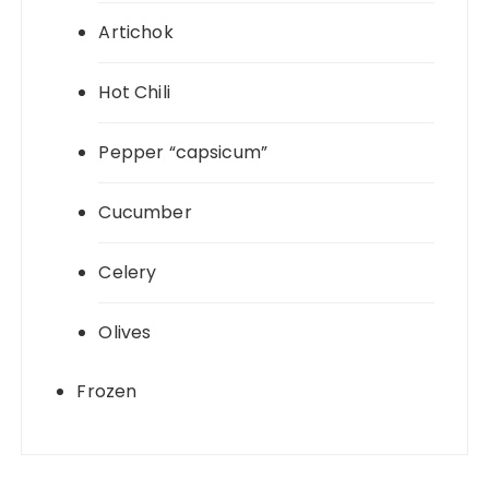
Artichok
Hot Chili
Pepper “capsicum”
Cucumber
Celery
Olives
Frozen