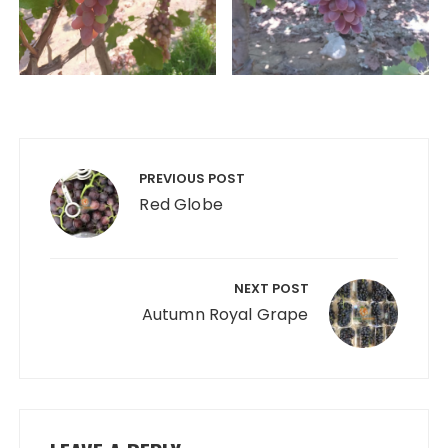
Post
navigation
PREVIOUS POST
Red Globe
NEXT POST
Autumn Royal Grape