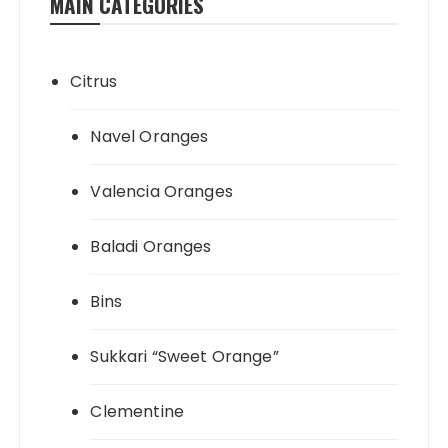
MAIN CATEGORIES
Citrus
Navel Oranges
Valencia Oranges
Baladi Oranges
Bins
Sukkari “Sweet Orange”
Clementine