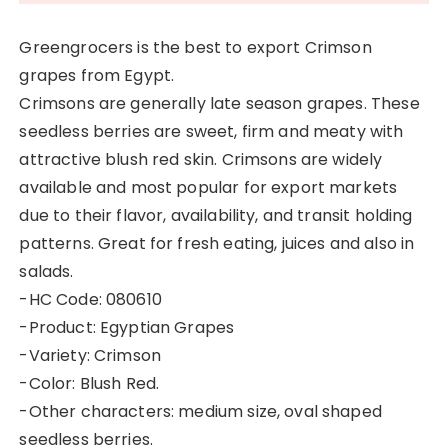
Greengrocers is the best to export Crimson
grapes from Egypt.
Crimsons are generally late season grapes. These
seedless berries are sweet, firm and meaty with
attractive blush red skin. Crimsons are widely
available and most popular for export markets
due to their flavor, availability, and transit holding
patterns. Great for fresh eating, juices and also in
salads.
-HC Code: 080610
-Product: Egyptian Grapes
-Variety: Crimson
-Color: Blush Red.
-Other characters: medium size, oval shaped
seedless berries.