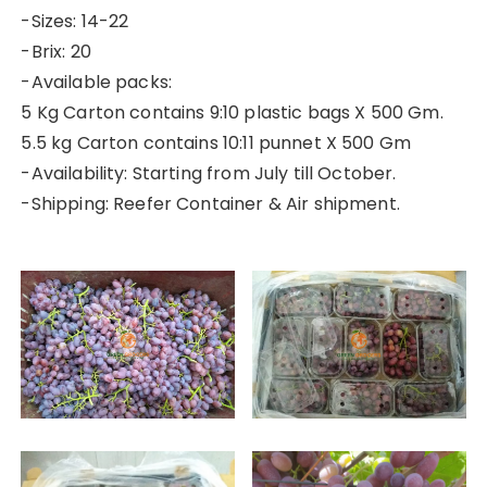
-Sizes: 14-22
-Brix: 20
-Available packs:
5 Kg Carton contains 9:10 plastic bags X 500 Gm.
5.5 kg Carton contains 10:11 punnet X 500 Gm
-Availability: Starting from July till October.
-Shipping: Reefer Container & Air shipment.