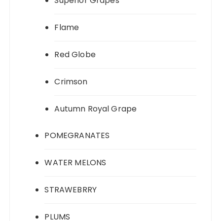
Superior Grapes
Flame
Red Globe
Crimson
Autumn Royal Grape
POMEGRANATES
WATER MELONS
STRAWEBRRY
PLUMS