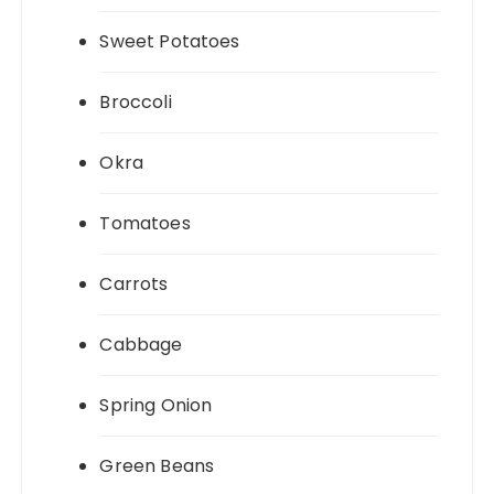
Sweet Potatoes
Broccoli
Okra
Tomatoes
Carrots
Cabbage
Spring Onion
Green Beans