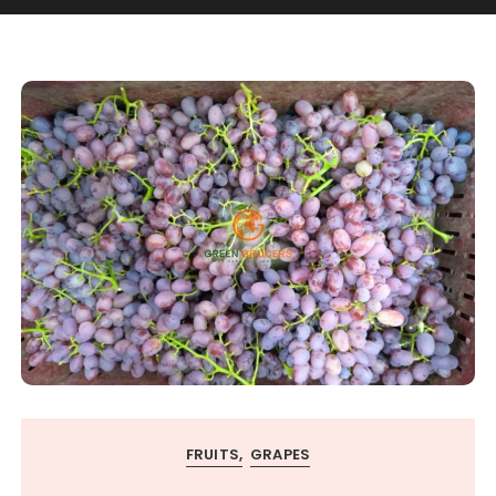
FRUITS
GRAPES