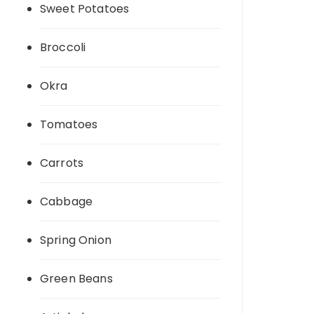
Sweet Potatoes
Broccoli
Okra
Tomatoes
Carrots
Cabbage
Spring Onion
Green Beans