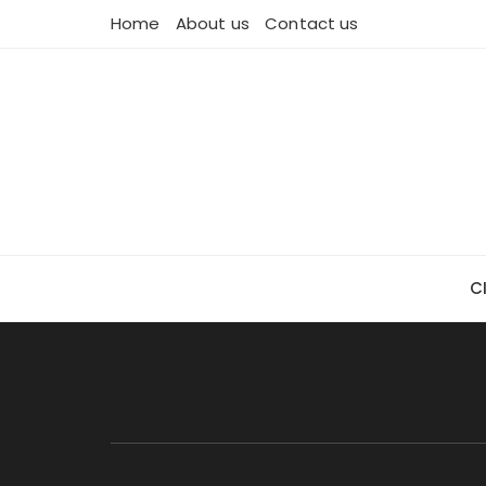
Skip
Home
About us
Contact us
to
content
C