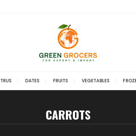
ITRUS
DATES
FRUITS
VEGETABLES
FROZ
CARROTS