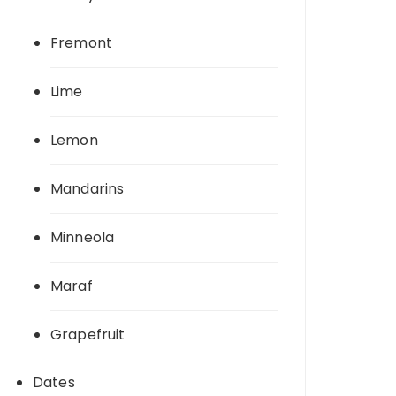
Fremont
Lime
Lemon
Mandarins
Minneola
Maraf
Grapefruit
Dates