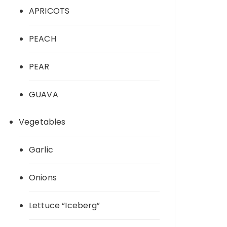
APRICOTS
PEACH
PEAR
GUAVA
Vegetables
Garlic
Onions
Lettuce “Iceberg”