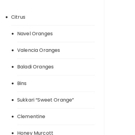
Citrus
Navel Oranges
Valencia Oranges
Baladi Oranges
Bins
Sukkari “Sweet Orange”
Clementine
Honey Murcott