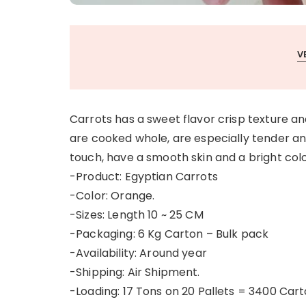
V
Carrots has a sweet flavor crisp texture an
are cooked whole, are especially tender an
touch, have a smooth skin and a bright col
-Product: Egyptian Carrots
-Color: Orange.
-Sizes: Length 10 ~ 25 CM
-Packaging: 6 Kg Carton – Bulk pack
-Availability: Around year
-Shipping: Air Shipment.
-Loading: 17 Tons on 20 Pallets = 3400 Cart