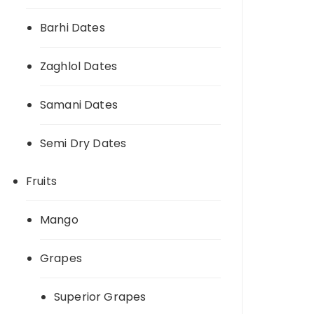
Barhi Dates
Zaghlol Dates
Samani Dates
Semi Dry Dates
Fruits
Mango
Grapes
Superior Grapes