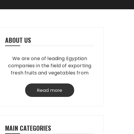
ABOUT US
We are one of leading Egyptian
companies in the field of exporting
fresh fruits and vegetables from
Egypt to worldwide. We have our
own packing house, that grantees
Read more
perfect product quality; starting
from planting, harvesting, selecting,
processing & loading.
MAIN CATEGORIES