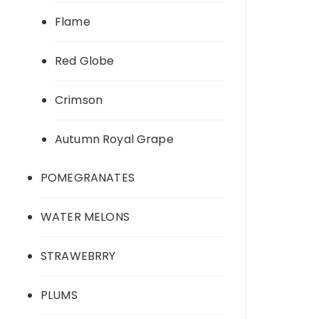
Flame
Red Globe
Crimson
Autumn Royal Grape
POMEGRANATES
WATER MELONS
STRAWEBRRY
PLUMS