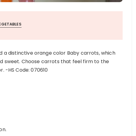
EGETABLES
d a distinctive orange color Baby carrots, which
d sweet. Choose carrots that feel firm to the
or. -HS Code: 070610
on.