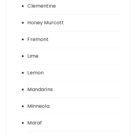
Clementine
Honey Murcott
Fremont
Lime
Lemon
Mandarins
Minneola
Maraf