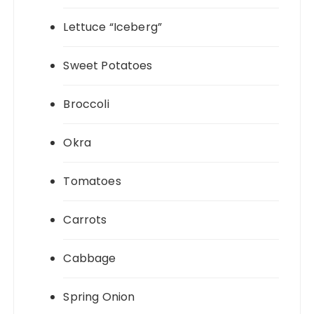
Lettuce “Iceberg”
Sweet Potatoes
Broccoli
Okra
Tomatoes
Carrots
Cabbage
Spring Onion