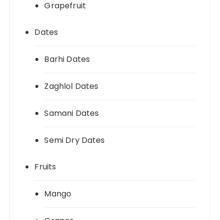
Grapefruit
Dates
Barhi Dates
Zaghlol Dates
Samani Dates
Semi Dry Dates
Fruits
Mango