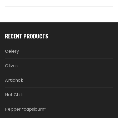
RECENT PRODUCTS
Celery
Olives
Artichok
Hot Chili
Pepper “capsicum”