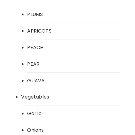
PLUMS
APRICOTS
PEACH
PEAR
GUAVA
Vegetables
Garlic
Onions