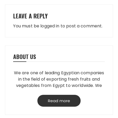
LEAVE A REPLY
You must be
logged in
to post a comment.
ABOUT US
We are one of leading Egyptian companies
in the field of exporting fresh fruits and
vegetables from Egypt to worldwide. We
have our own packing house, that
grantees perfect product quality; starting
Read more
from planting, harvesting, selecting,
processing & loading.