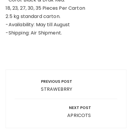
18, 23, 27, 30, 35 Pieces Per Carton
2.5 kg standard carton.
-Availability: May till August
-Shipping: Air Shipment.
Post
navigation
PREVIOUS POST
STRAWEBRRY
NEXT POST
APRICOTS