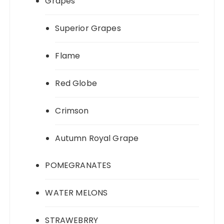
Grapes
Superior Grapes
Flame
Red Globe
Crimson
Autumn Royal Grape
POMEGRANATES
WATER MELONS
STRAWEBRRY