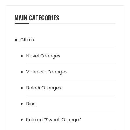
MAIN CATEGORIES
Citrus
Navel Oranges
Valencia Oranges
Baladi Oranges
Bins
Sukkari “Sweet Orange”