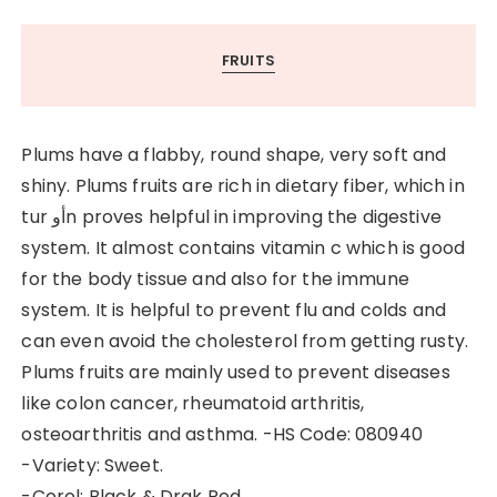
FRUITS
Plums have a flabby, round shape, very soft and
shiny. Plums fruits are rich in dietary fiber, which in
tur أوn proves helpful in improving the digestive
system. It almost contains vitamin c which is good
for the body tissue and also for the immune
system. It is helpful to prevent flu and colds and
can even avoid the cholesterol from getting rusty.
Plums fruits are mainly used to prevent diseases
like colon cancer, rheumatoid arthritis,
osteoarthritis and asthma. -HS Code: 080940
-Variety: Sweet.
-Corol: Black & Drak Red.