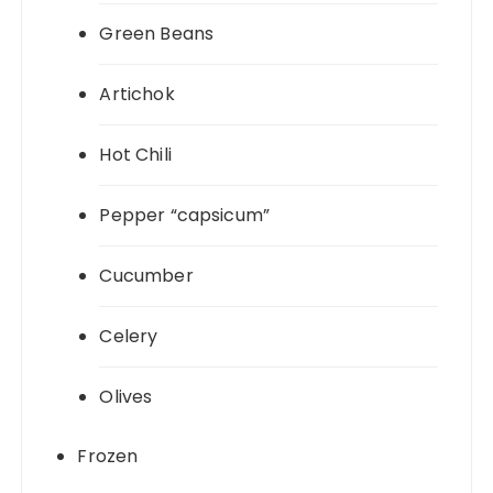
Green Beans
Artichok
Hot Chili
Pepper “capsicum”
Cucumber
Celery
Olives
Frozen