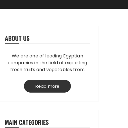
ABOUT US
We are one of leading Egyptian
companies in the field of exporting
fresh fruits and vegetables from
Egypt to worldwide. We have our
own packing house, that grantees
Read more
perfect product quality; starting
from planting, harvesting, selecting,
processing & loading.
MAIN CATEGORIES