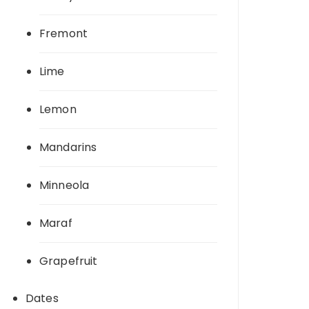
Fremont
Lime
Lemon
Mandarins
Minneola
Maraf
Grapefruit
Dates