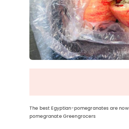
The best Egyptian-pomegranates are now 
pomegranate Greengrocers