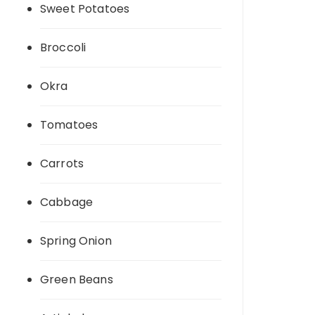
Sweet Potatoes
Broccoli
Okra
Tomatoes
Carrots
Cabbage
Spring Onion
Green Beans