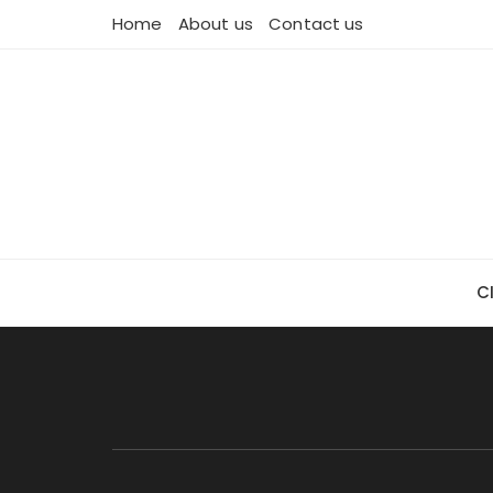
Skip
Home
About us
Contact us
to
content
C