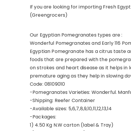
If you are looking for importing Fresh Egyp
(Greengrocers)
Our Egyptian Pomegranates types are :
Wonderful Pomegranates and Early 116 Po
Egyptian Pomegranate has a citrus taste and
foods that are prepared with the pomegran
on strokes and heart disease as it helps in 
premature aging as they help in slowing dow
Code: 08109010
-Pomegranates Varieties: Wonderful. Manfalut
-Shipping: Reefer Container
-Available sizes: 5,6,7,8,9,10,11,12,13,14
-Packages:
1) 4.50 Kg N.W carton (label & Tray)