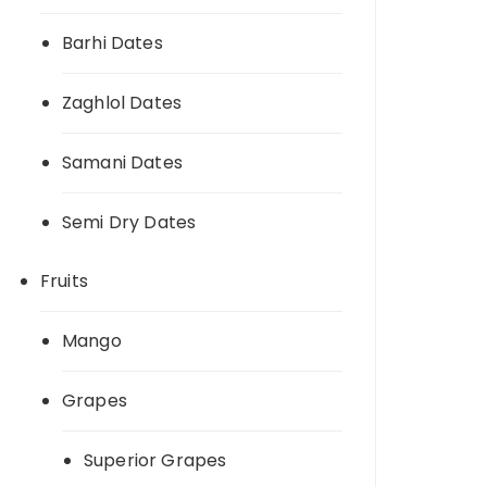
Barhi Dates
Zaghlol Dates
Samani Dates
Semi Dry Dates
Fruits
Mango
Grapes
Superior Grapes