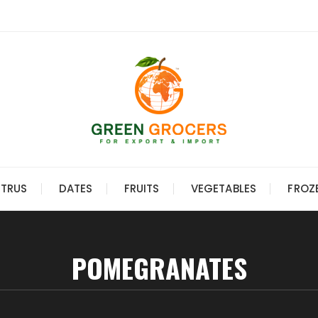
ITRUS
DATES
FRUITS
VEGETABLES
FROZ
POMEGRANATES