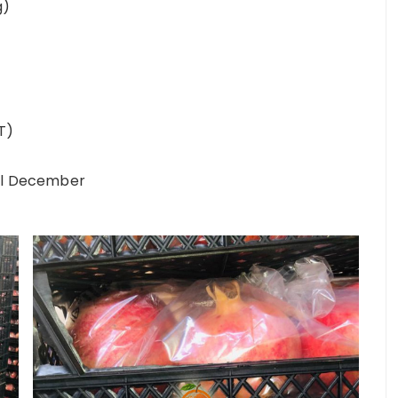
g)
T)
til December