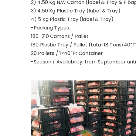
2) 4.50 Kg N.W Carton (label & Tray & P.ba
3) 4.50 Kg Plastic Tray (label & Tray)
4) 5 Kg Plastic Tray (label & Tray)
-Packing Types:
180-210 Cartons / Pallet
180 Plastic Tray / Pallet (total 18 Tons/40”F
20 Pallets / 1×40″Ft Container
-Season / Availability: from September un