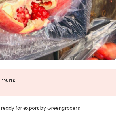
FRUITS
ready for export by Greengrocers