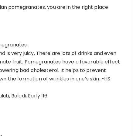
tian pomegranates, you are in the right place
megranates.
 is very juicy. There are lots of drinks and even
ate fruit. Pomegranates have a favorable effect
lowering bad cholesterol. It helps to prevent
n the formation of wrinkles in one’s skin. -HS
i, Baladi, Early 116