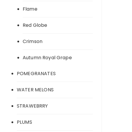
Flame
Red Globe
Crimson
Autumn Royal Grape
POMEGRANATES
WATER MELONS
STRAWEBRRY
PLUMS