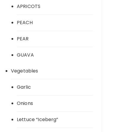
APRICOTS
PEACH
PEAR
GUAVA
Vegetables
Garlic
Onions
Lettuce “Iceberg”