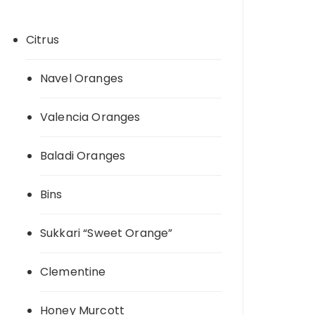
Citrus
Navel Oranges
Valencia Oranges
Baladi Oranges
Bins
Sukkari “Sweet Orange”
Clementine
Honey Murcott