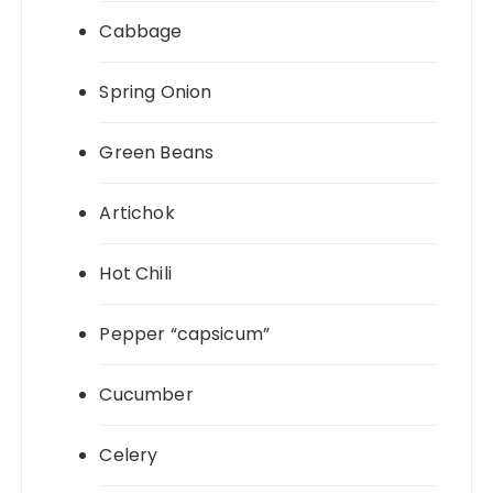
Cabbage
Spring Onion
Green Beans
Artichok
Hot Chili
Pepper “capsicum”
Cucumber
Celery