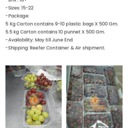
-Sizes: 15-22
-Package:
5 Kg Carton contains 9-10 plastic bags X 500 Gm.
5.5 kg Carton contains 10 punnet X 500 Gm.
-Availability: May till June End.
-Shipping: Reefer Container & Air shipment.