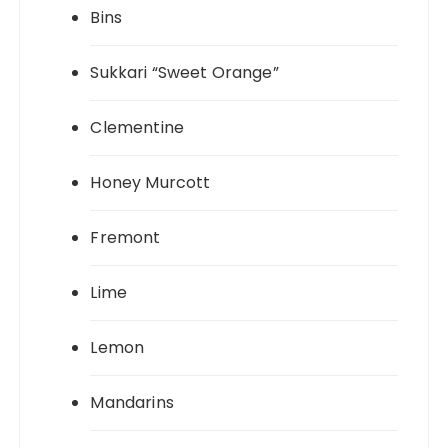
Bins
Sukkari “Sweet Orange”
Clementine
Honey Murcott
Fremont
Lime
Lemon
Mandarins