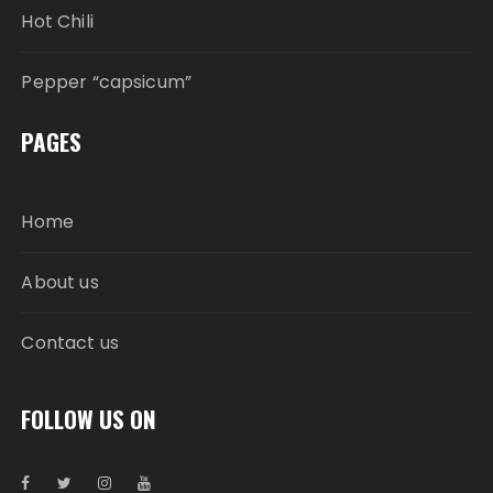
Hot Chili
Pepper “capsicum”
PAGES
Home
About us
Contact us
FOLLOW US ON