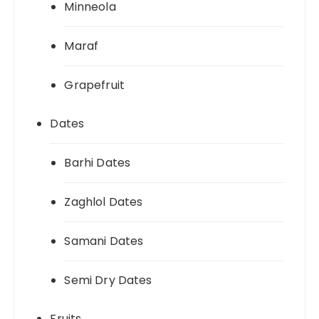
Minneola
Maraf
Grapefruit
Dates
Barhi Dates
Zaghlol Dates
Samani Dates
Semi Dry Dates
Fruits