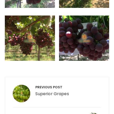
Post
navigation
PREVIOUS POST
Superior Grapes