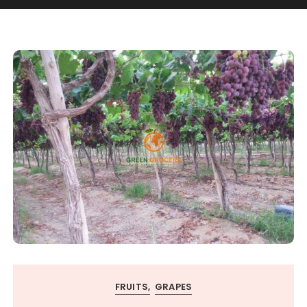
FRUITS
GRAPES