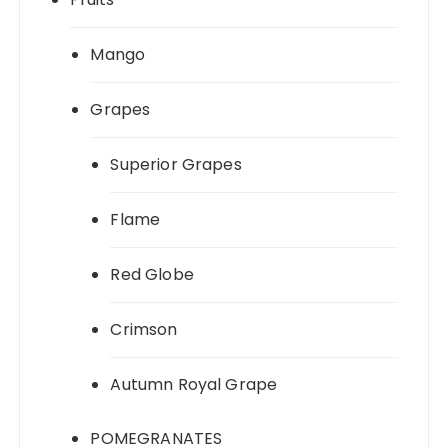
Mango
Grapes
Superior Grapes
Flame
Red Globe
Crimson
Autumn Royal Grape
POMEGRANATES