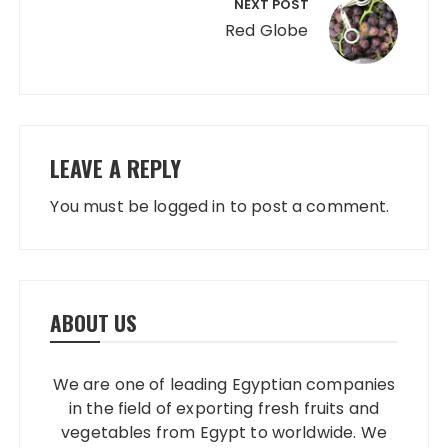
NEXT POST
Red Globe
LEAVE A REPLY
You must be
logged in
to post a comment.
ABOUT US
We are one of leading Egyptian companies
in the field of exporting fresh fruits and
vegetables from Egypt to worldwide. We