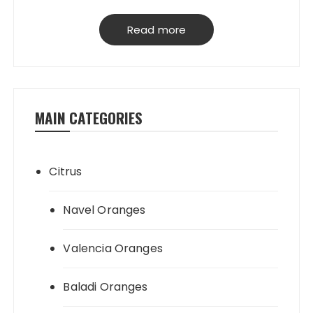
have our own packing house, that
grantees perfect product quality; starting
Read more
from planting, harvesting, selecting,
processing & loading.
MAIN CATEGORIES
Citrus
Navel Oranges
Valencia Oranges
Baladi Oranges