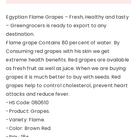
Egyptian Flame Grapes – Fresh, Healthy and tasty
– Greengrocers is ready to export to any
destination.
Flame grape Contains 80 percent of water. By
Consuming red grapes with his skin we get
extreme health benefits. Red grapes are available
as fresh fruit as well as juice. When we are buying
grapes it is much better to buy with seeds. Red
grapes help to control cholesterol, prevent heart
attacks and reduce fever.
-HS Code: 080610
-Product: Grapes.
-Variety: Flame.
-Color: Brown Red.
-Brix : 18+