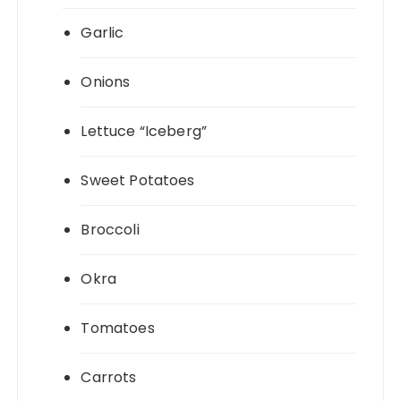
Garlic
Onions
Lettuce “Iceberg”
Sweet Potatoes
Broccoli
Okra
Tomatoes
Carrots