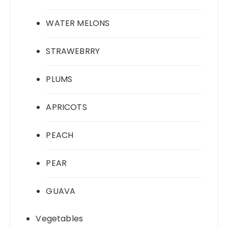
WATER MELONS
STRAWEBRRY
PLUMS
APRICOTS
PEACH
PEAR
GUAVA
Vegetables