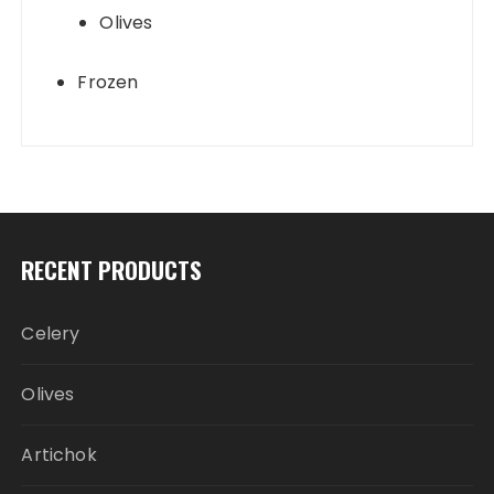
Olives
Frozen
RECENT PRODUCTS
Celery
Olives
Artichok