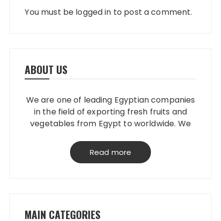
You must be
logged in
to post a comment.
ABOUT US
We are one of leading Egyptian companies
in the field of exporting fresh fruits and
vegetables from Egypt to worldwide. We
have our own packing house, that
grantees perfect product quality; starting
Read more
from planting, harvesting, selecting,
processing & loading.
MAIN CATEGORIES