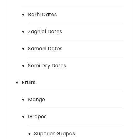
Barhi Dates
Zaghlol Dates
Samani Dates
Semi Dry Dates
Fruits
Mango
Grapes
Superior Grapes