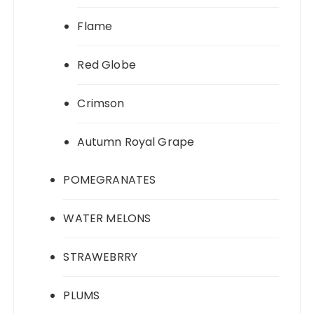
Flame
Red Globe
Crimson
Autumn Royal Grape
POMEGRANATES
WATER MELONS
STRAWEBRRY
PLUMS