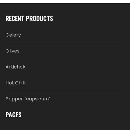
RECENT PRODUCTS
Celery
Olives
Artichok
Hot Chili
Pepper “capsicum”
PAGES