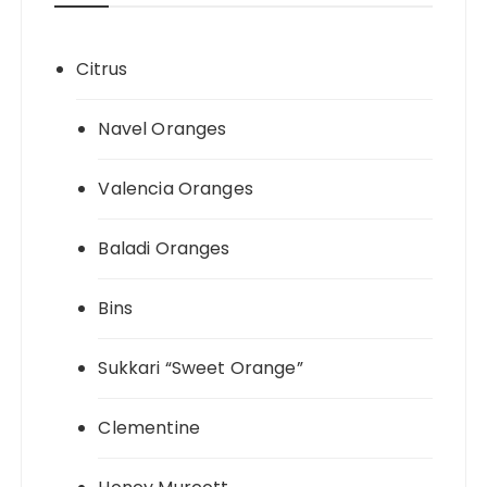
Citrus
Navel Oranges
Valencia Oranges
Baladi Oranges
Bins
Sukkari “Sweet Orange”
Clementine