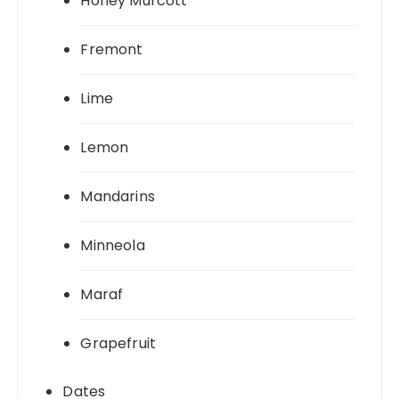
Honey Murcott
Fremont
Lime
Lemon
Mandarins
Minneola
Maraf
Grapefruit
Dates