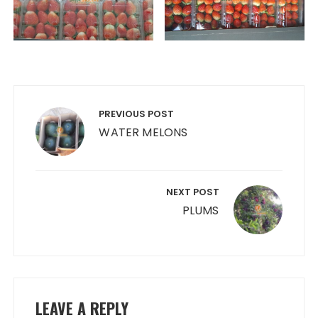
Post
navigation
PREVIOUS POST
WATER MELONS
NEXT POST
PLUMS
LEAVE A REPLY