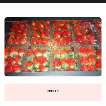
FRUITS