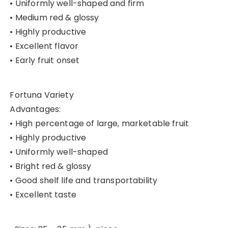
• Uniformly well-shaped and firm
• Medium red & glossy
• Highly productive
• Excellent flavor
• Early fruit onset
Fortuna Variety
Advantages:
• High percentage of large, marketable fruit
• Highly productive
• Uniformly well-shaped
• Bright red & glossy
• Good shelf life and transportability
• Excellent taste