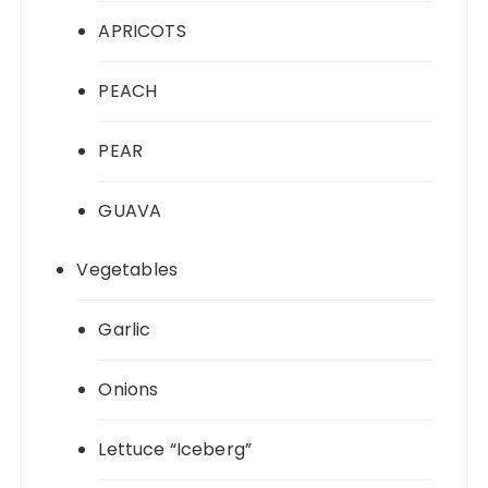
APRICOTS
PEACH
PEAR
GUAVA
Vegetables
Garlic
Onions
Lettuce “Iceberg”