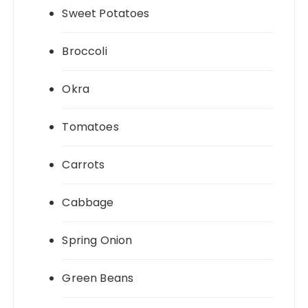
Sweet Potatoes
Broccoli
Okra
Tomatoes
Carrots
Cabbage
Spring Onion
Green Beans