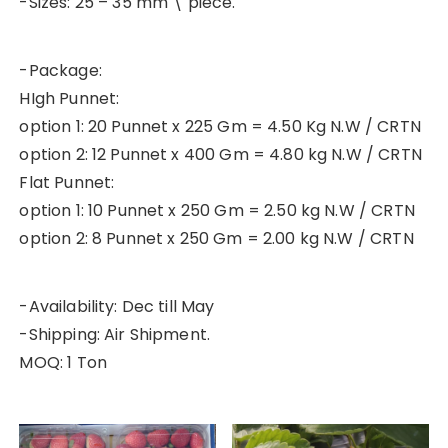
-Sizes: 25 – 35 mm \ piece.
-Package:
HIgh Punnet:
option 1: 20 Punnet x 225 Gm = 4.50 Kg N.W / CRTN
option 2: 12 Punnet x 400 Gm = 4.80 kg N.W / CRTN
Flat Punnet:
option 1: 10 Punnet x 250 Gm = 2.50 kg N.W / CRTN
option 2: 8 Punnet x 250 Gm = 2.00 kg N.W / CRTN
-Availability: Dec till May
-Shipping: Air Shipment.
MOQ: 1 Ton