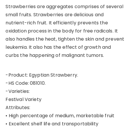
Strawberries are aggregates comprises of several
small fruits. Strawberries are delicious and
nutrient-rich fruit. It efficiently prevents the
oxidation process in the body for free radicals. It
also handles the heat, tighten the skin and prevent
leukemia. It also has the effect of growth and
curbs the happening of malignant tumors.
-Product: Egyptian Strawberry.
-HS Code: 081010.
-Varieties:
Festival Variety
Attributes:
• High percentage of medium, marketable fruit
• Excellent shelf life and transportability