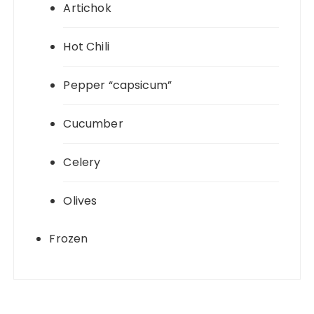
Artichok
Hot Chili
Pepper “capsicum”
Cucumber
Celery
Olives
Frozen